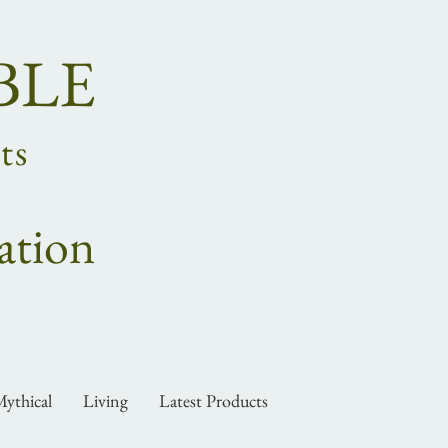
BLE
ts
ation
ythical
Living
Latest Products