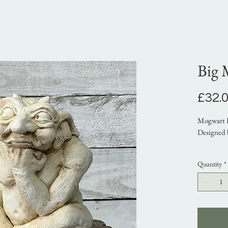
Big 
£32.
Mogwart 
Designed 
A gargoyl
Quantity
*
resistant 
exterior p
Approx di
Height