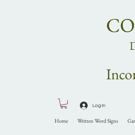
CO
Inco
Log In
Home
Written Word Signs
Gar