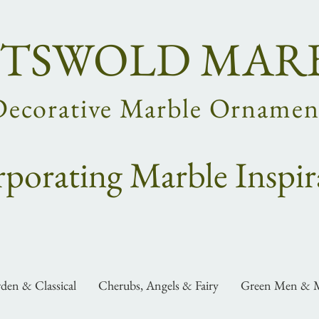
TSWOLD MAR
Decorative Marble Ornamen
rpo
rating
Marble Inspir
den & Classical
Cherubs, Angels & Fairy
Green Men & M