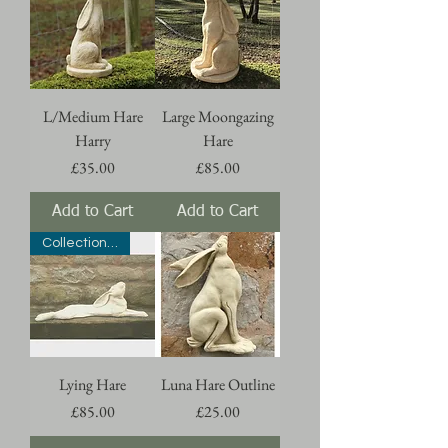
L/Medium Hare
Large Moongazing
Harry
Hare
Price
Price
£35.00
£85.00
Add to Cart
Add to Cart
Collection Only
Lying Hare
Luna Hare Outline
Price
Price
£85.00
£25.00