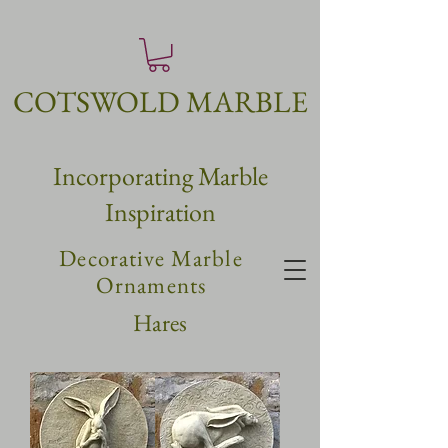
COTSWOLD MARBLE
Incorpo
rating
Marble
Inspiration
Decorative Marble
Ornaments
Hares