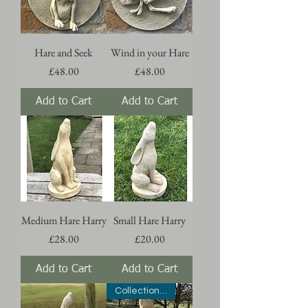
Hare and Seek
Wind in your Hare
Price
Price
£48.00
£48.00
Add to Cart
Add to Cart
Medium Hare Harry
Small Hare Harry
Price
Price
£28.00
£20.00
Add to Cart
Add to Cart
Collection Only