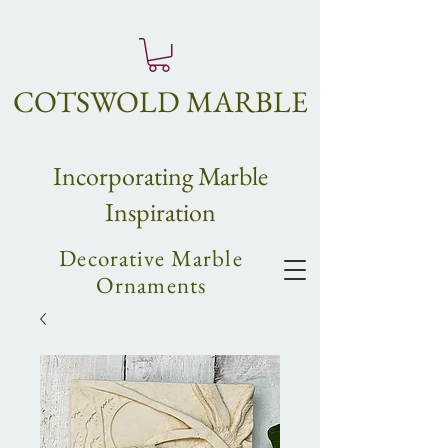
COTSWOLD MARBLE
Incorpo
rating
Marble
Inspiration
Decorative Marble
Ornaments