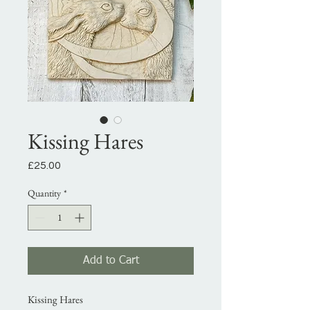
Kissing Hares
Price
£25.00
Quantity
*
Add to Cart
Kissing Hares