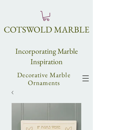
COTSWOLD MARBLE
Incorpo
rating
Marble
Inspiration
Decorative Marble
Ornaments