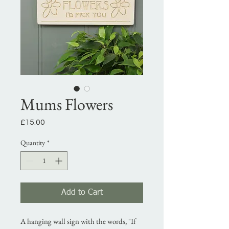
Mums Flowers
Price
£15.00
Quantity
*
Add to Cart
A hanging wall sign with the words, "If