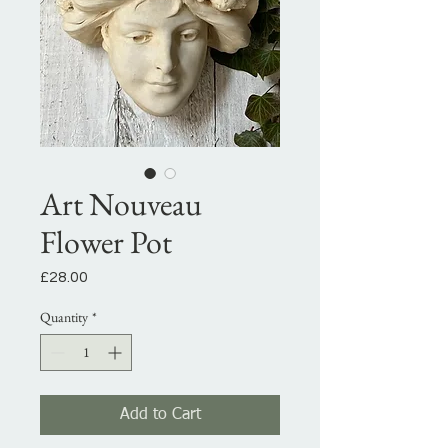
Art Nouveau
Flower Pot
Price
£28.00
Quantity
*
Add to Cart