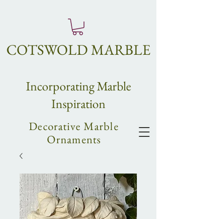
COTSWOLD MARBLE
Incorpo
rating
Marble
Inspiration
Decorative Marble
Ornaments