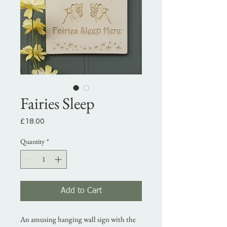
Fairies Sleep
Price
£18.00
Quantity
*
Add to Cart
An amusing hanging wall sign with the