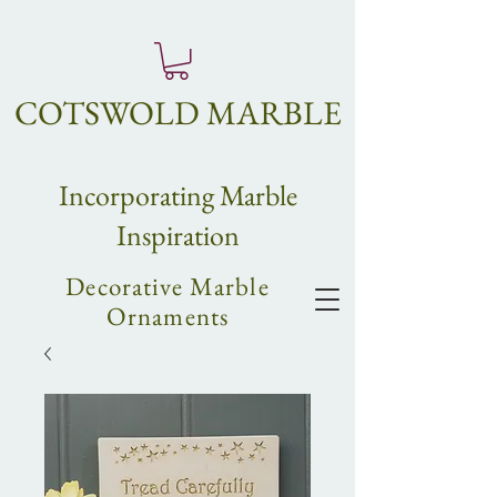
COTSWOLD MARBLE
Incorpo
rating
Marble
Inspiration
Decorative Marble
Ornaments