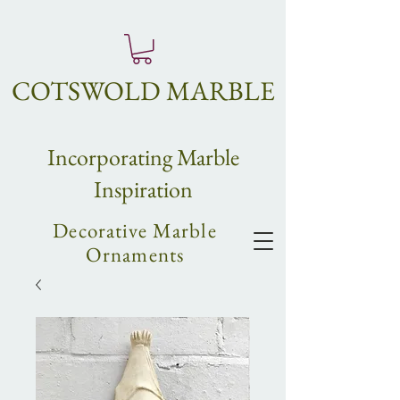
COTSWOLD MARBLE
Incorpo
rating
Marble
Inspiration
Decorative Marble
Ornaments