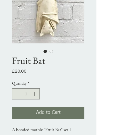
Fruit Bat
Price
£20.00
Quantity
*
Add to Cart
A bonded marble "Fruit Bat" wall