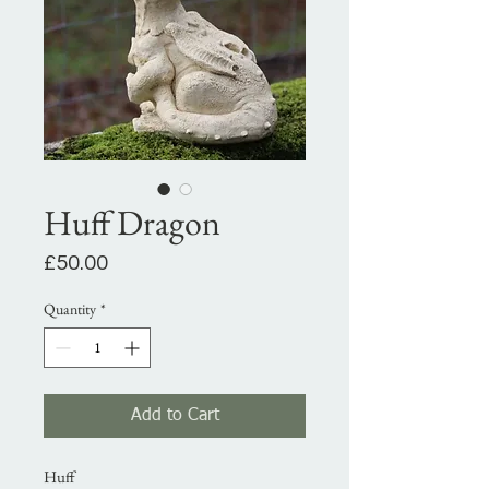
Huff Dragon
Price
£50.00
Quantity
*
Add to Cart
Huff