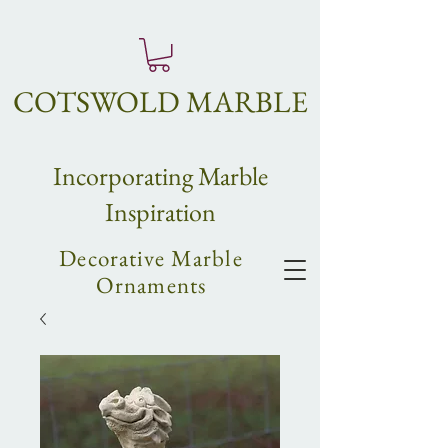
COTSWOLD MARBLE
Incorpo
rating
Marble
Inspiration
Decorative Marble
Ornaments