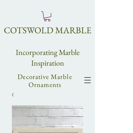
COTSWOLD MARBLE
Incorpo
rating
Marble
Inspiration
Decorative Marble
Ornaments