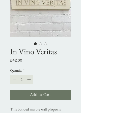
In Vino Veritas
Price
£42.00
Quantity
*
Add to Cart
This bonded marble wall plaque is