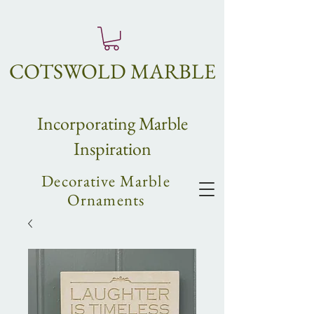
COTSWOLD MARBLE
Incorpo
rating
Marble
Inspiration
Decorative Marble
Ornaments