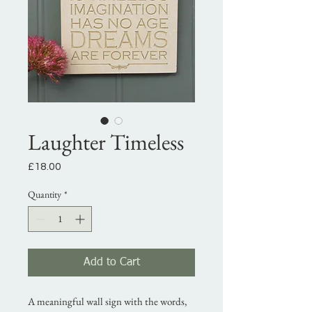
Laughter Timeless
Price
£18.00
Quantity
*
Add to Cart
A meaningful wall sign with the words,