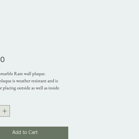
m
Price
00
marble Ram wall plaque.
plaque is weather resistant and is
or placing outside as well as inside
 It is skillfully made with a mix of
rble and architectural cement. This
l decoration makes an ideal gift for
riends
mensions:
Add to Cart
 23 cm