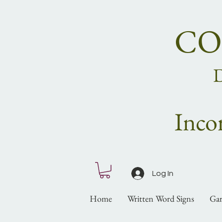
CO
Inco
Log In
Home
Written Word Signs
Gar