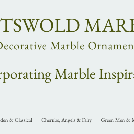
TSWOLD MAR
Decorative Marble Ornamen
rpo
rating
Marble Inspir
den & Classical
Cherubs, Angels & Fairy
Green Men & M