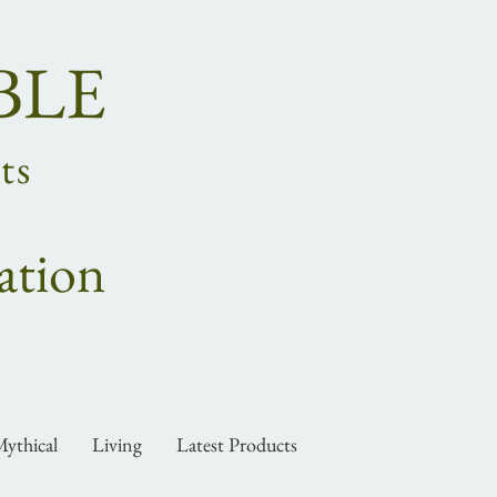
BLE
ts
ation
ythical
Living
Latest Products