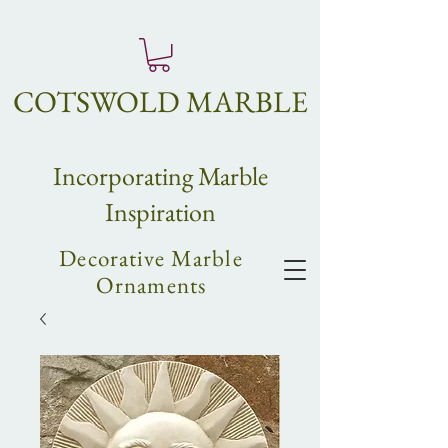
COTSWOLD MARBLE
Incorpo
rating
Marble
Inspiration
Decorative Marble
Ornaments