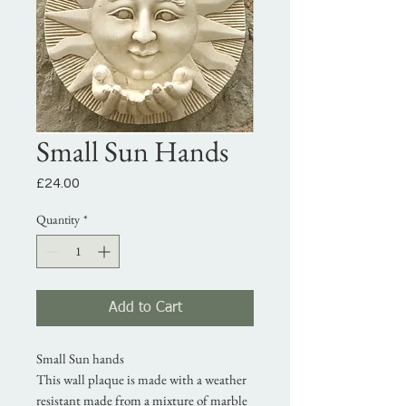
Small Sun Hands
Price
£24.00
Quantity
*
Add to Cart
Small Sun hands
This wall plaque is made with a weather
resistant made from a mixture of marble