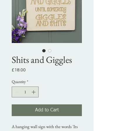
Shits and Giggles
Price
£18.00
Quantity
*
Add to Cart
A hanging wall sign with the words 'Its