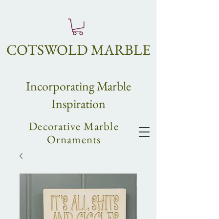
COTSWOLD MARBLE
Incorpo
rating
Marble
Inspiration
Decorative Marble
Ornaments